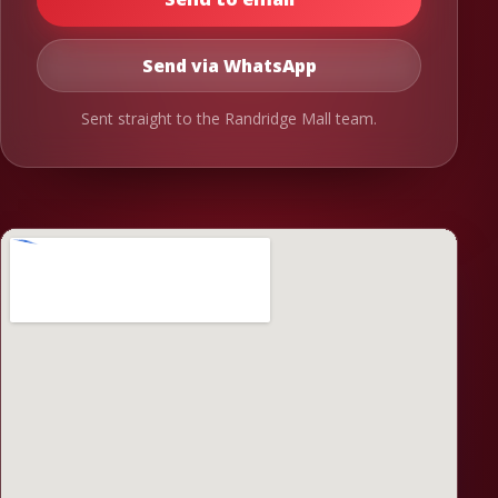
Send via WhatsApp
Sent straight to the Randridge Mall team.