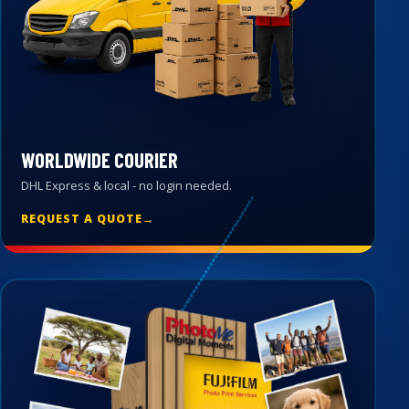
WORLDWIDE COURIER
DHL Express & local - no login needed.
REQUEST A QUOTE