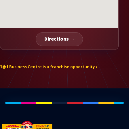
Directions →
3@1 Business Centre is a franchise opportunity ›