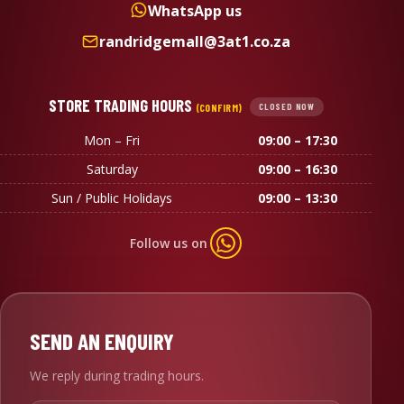
WhatsApp us
randridgemall@3at1.co.za
STORE TRADING HOURS
(CONFIRM)
CLOSED NOW
Mon – Fri
09:00 – 17:30
Saturday
09:00 – 16:30
Sun / Public Holidays
09:00 – 13:30
Follow us on
SEND AN ENQUIRY
We reply during trading hours.