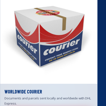
WORLDWIDE COURIER
Documents and parcels sent locally and worldwide with DHL
Express.