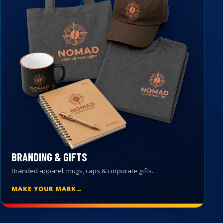
BRANDING & GIFTS
Branded apparel, mugs, caps & corporate gifts.
MAKE YOUR MARK