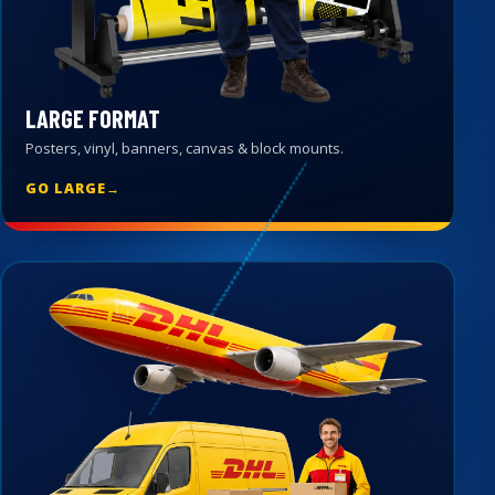
LARGE FORMAT
Posters, vinyl, banners, canvas & block mounts.
GO LARGE