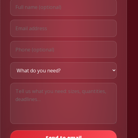
Send to email