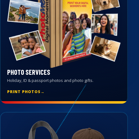
PHOTO SERVICES
Holiday, ID & passport photos and photo gifts.
PRINT PHOTOS