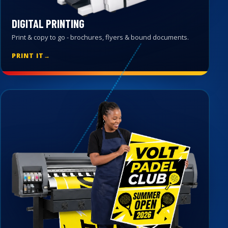
DIGITAL PRINTING
Print & copy to go - brochures, flyers & bound documents.
PRINT IT