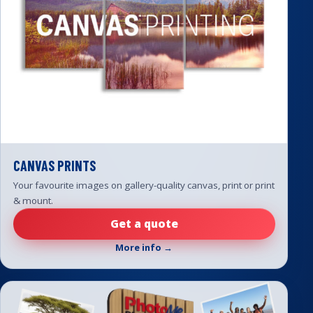
CANVAS PRINTS
Your favourite images on gallery-quality canvas, print or print
& mount.
Get a quote
More info →