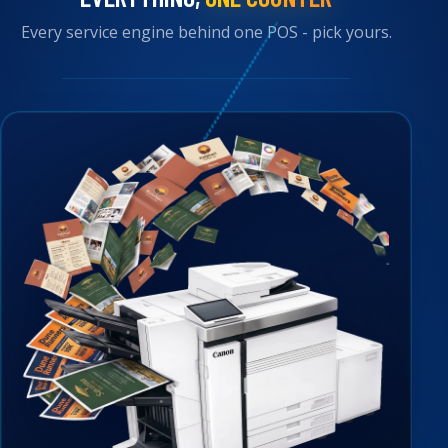
Every service engine behind one POS - pick yours.