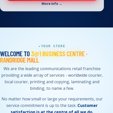
More info →
YOUR STORE
WELCOME TO
3@1 BUSINESS CENTRE ·
RANDRIDGE MALL
We are the leading communications retail franchise
providing a wide array of services - worldwide courier,
local courier, printing and copying, laminating and
binding, to name a few.
No matter how small or large your requirements, our
service commitment is up to the task.
Customer
satisfaction is at the centre of all we do.