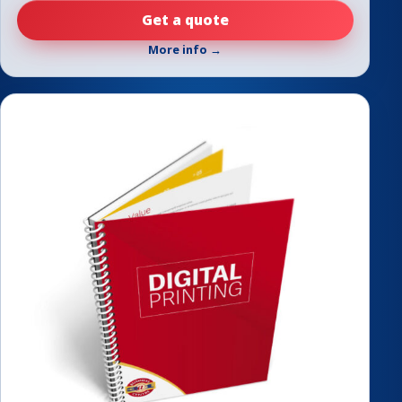
Get a quote
More info →