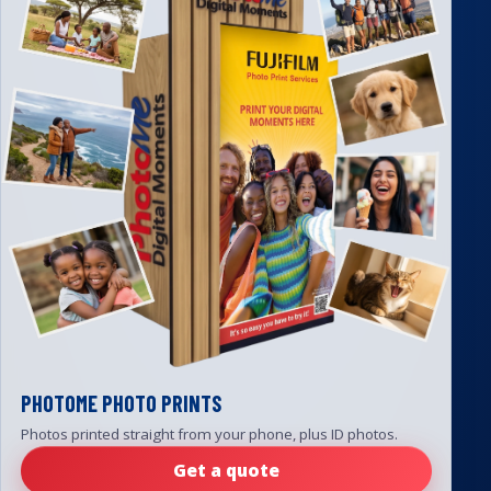
PHOTOME PHOTO PRINTS
Photos printed straight from your phone, plus ID photos.
Get a quote