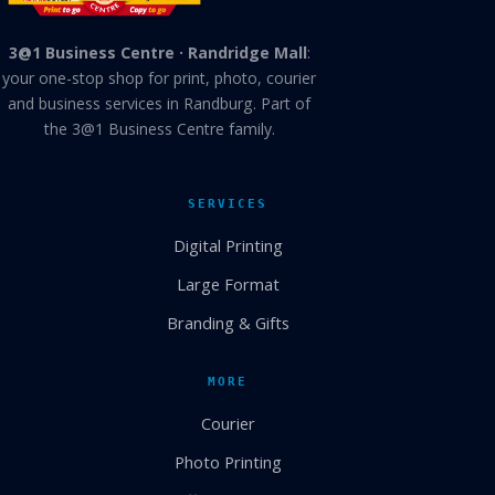
3@1 Business Centre · Randridge Mall
:
your one-stop shop for print, photo, courier
and business services in Randburg. Part of
the 3@1 Business Centre family.
SERVICES
Digital Printing
Large Format
Branding & Gifts
MORE
Courier
Photo Printing