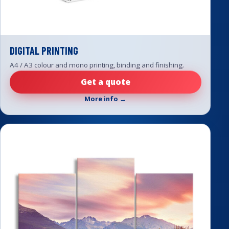
DIGITAL PRINTING
A4 / A3 colour and mono printing, binding and finishing.
Get a quote
More info →