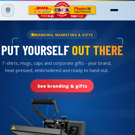
Menu
PROFESSIONAL PRINTING
PRINTED
BRILLIANTLY
Our production press turns out crisp, vivid full colour:
brochures, booklets, photos and posters, printed in-
store.
See our printing