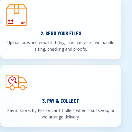
2. SEND YOUR FILES
Upload artwork, email it, bring it on a device - we handle
sizing, checking and proofs.
3. PAY & COLLECT
Pay in store, by EFT or card. Collect when it suits you, or
we arrange delivery.