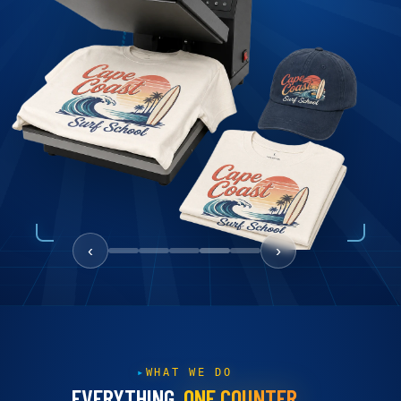
‹
›
WHAT WE DO
EVERYTHING,
ONE COUNTER