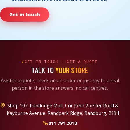
Get in touch
GET IN TOUCH · GET A QUOTE
TALK TO
YOUR STORE
Ask for a quote, check on an order or just say hi: a real
person in the store answers, no call centres.
Shop 107, Randridge Mall
Cnr John Vorster Road &
Kayburne Avenue
Randpark Ridge, Randburg, 2194
011 791 2010