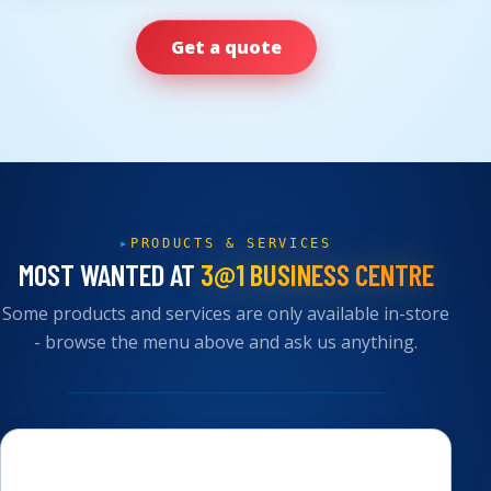
Get a quote
PRODUCTS & SERVICES
MOST WANTED AT
3@1 BUSINESS CENTRE
Some products and services are only available in-store
- browse the menu above and ask us anything.