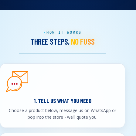
HOW IT WORKS
THREE STEPS,
NO FUSS
1. TELL US WHAT YOU NEED
Choose a product below, message us on WhatsApp or
pop into the store - we’ll quote you.